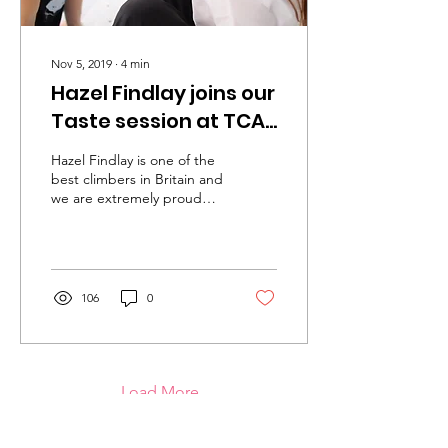
Nov 5, 2019
∙
4
min
Hazel Findlay joins our
Taste session at TCA
The Prop Store
Hazel Findlay is one of the
best climbers in Britain and
we are extremely proud
that she is an Ambassador
for Urban Uprising.
106
0
Load More