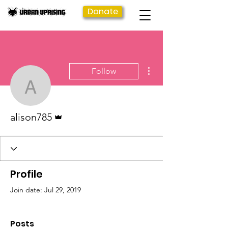
Donate
More actions
Follow
alison785
Admin
alison785
Profile
Join date: Jul 29, 2019
Posts