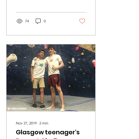
Relief, we are preparing to
launch our new Repeat...
74
0
Nov 27, 2019
∙
2
min
Glasgow teenager's