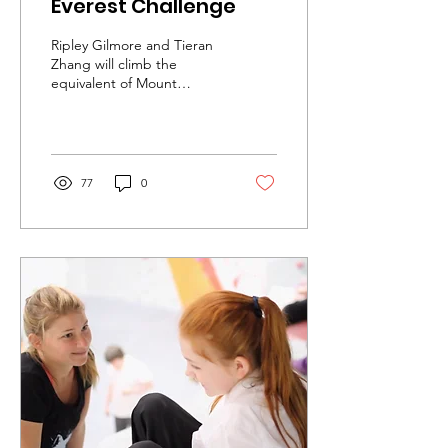
Everest Challenge
Ripley Gilmore and Tieran
Zhang will climb the
equivalent of Mount
Everest in just three
months, to raise funds for
Urban Uprising!
77
0