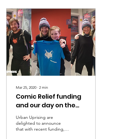
Mar 25, 2020
∙
2
min
Comic Relief funding
and our day on the
radio
Urban Uprising are
delighted to announce
that with recent funding,
received from Comic