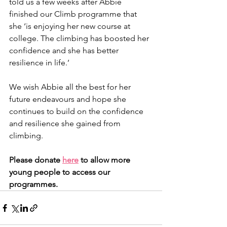
told us a few weeks after Abbie 
finished our Climb programme that 
she ‘is enjoying her new course at 
college. The climbing has boosted her 
confidence and she has better 
resilience in life.’ 
We wish Abbie all the best for her 
future endeavours and hope she 
continues to build on the confidence 
and resilience she gained from 
climbing.
Please donate 
here
 to allow more 
young people to access our 
programmes. 