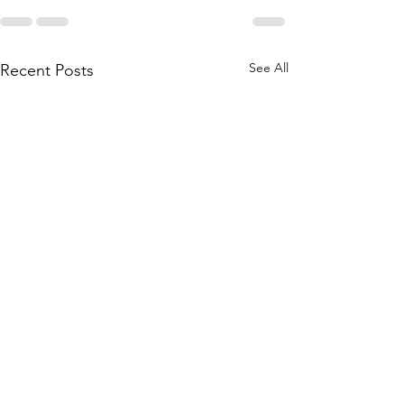
See All
Recent Posts