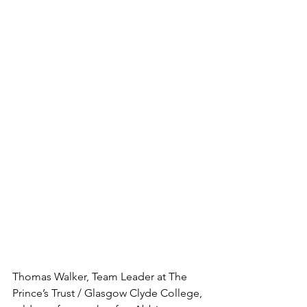
Thomas Walker, Team Leader at The 
Prince’s Trust / Glasgow Clyde College, 