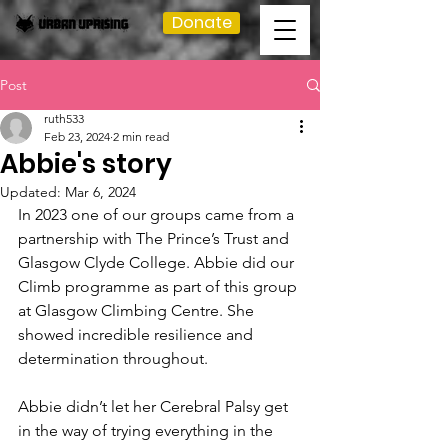
Donate
Post
ruth533
Feb 23, 2024
2 min read
Abbie's story
Updated:
Mar 6, 2024
In 2023 one of our groups came from a 
partnership with The Prince’s Trust and 
Glasgow Clyde College. Abbie did our 
Climb programme as part of this group 
at Glasgow Climbing Centre. She 
showed incredible resilience and 
determination throughout.
Abbie didn’t let her Cerebral Palsy get 
in the way of trying everything in the 