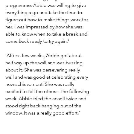
programme. Abbie was willing to give 
everything a go and take the time to 
figure out how to make things work for 
her. I was impressed by how she was 
able to know when to take a break and 
come back ready to try again.’
'After a few weeks, Abbie got about 
half way up the wall and was buzzing 
about it. She was persevering really 
well and was good at celebrating every 
new achievement. She was really 
excited to tell the others. The following 
week, Abbie tried the abseil twice and 
stood right back hanging out of the 
window. It was a really good effort.’