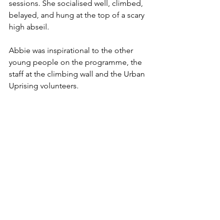
sessions. She socialised well, climbed, 
belayed, and hung at the top of a scary 
high abseil. 
Abbie was inspirational to the other 
young people on the programme, the 
staff at the climbing wall and the Urban 
Uprising volunteers.