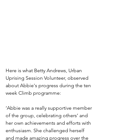
Here is what Betty Andrews, Urban 
Uprising Session Volunteer, observed 
about Abbie's progress during the ten 
week Climb programme:
‘Abbie was a really supportive member 
of the group, celebrating others’ and 
her own achievements and efforts with 
enthusiasm. She challenged herself 
and made amazing progress over the 