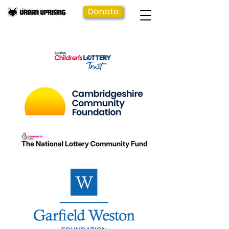
Donate