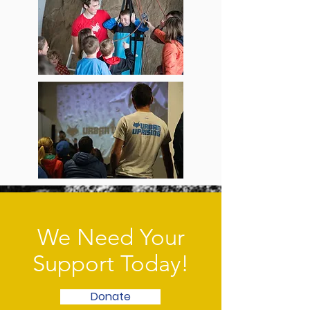
We Need Your
Support Today!
Donate