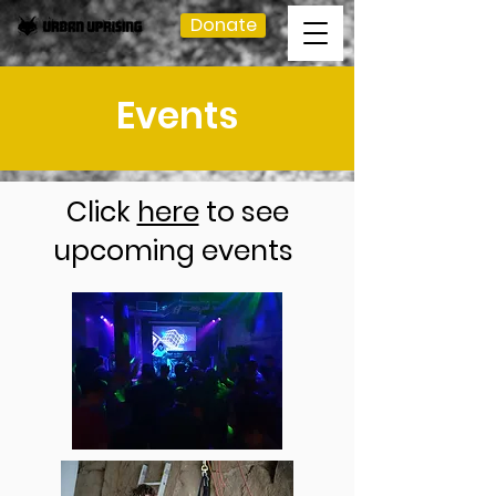
Donate
Events
Click
here
to see
upcoming events