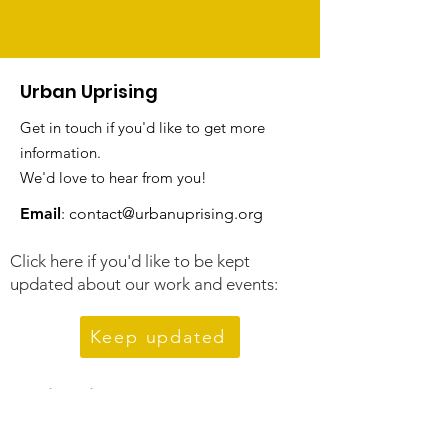
Urban Uprising
Get in touch if you'd like to get more
information.
We'd love to hear from you!
Email
:
contact@urbanuprising.org
Click here if you'd like to be kept
updated about our work and events:
Keep updated
Quick Links
About Us