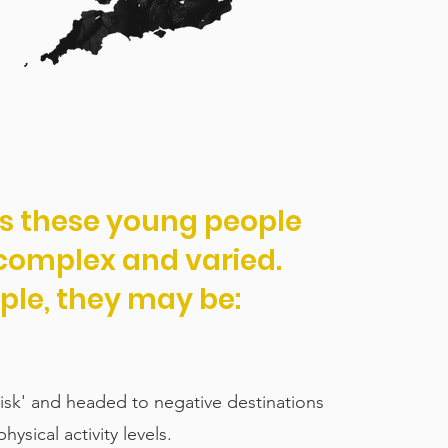
es these young people
 complex and varied.
ple, they may be:
 risk' and headed to negative destinations
hysical activity levels.