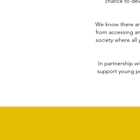
chance to dev
We know there are
from accessing an
society where all
In partnership w
support young pe