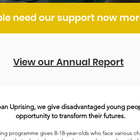
le need our support now more
View our Annual Report
ban Uprising, we give disadvantaged young peo
opportunit
y
to transform their futures.
ing programme gives 8-18-
ye
ar-olds who face various cha