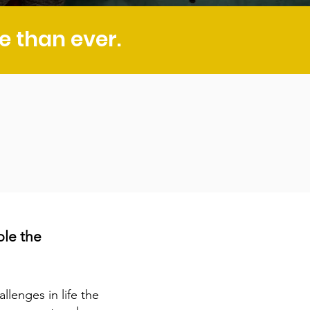
 than ever.
ple
the
llenges in life the