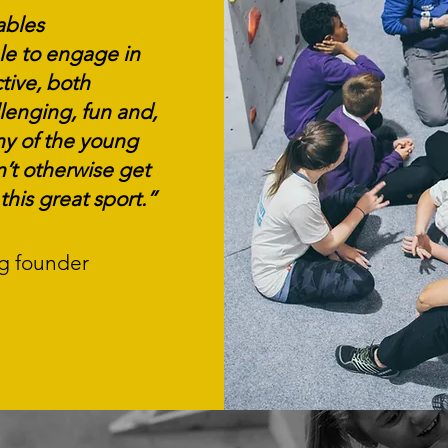
ables
e to engage in
tive, both
lenging, fun and,
y of the young
’t otherwise get
this great sport.”
ng founder