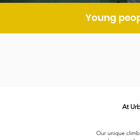
Young peop
At Ur
Our unique climb