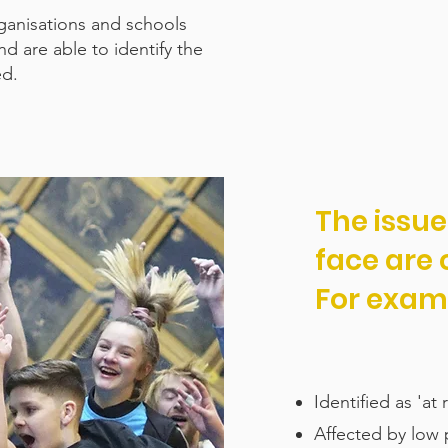
ganisations and schools
 are able to identify the
ed.
The issu
face are
For exam
Identified as 'at
Affected by low p