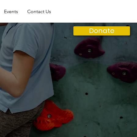
Events
Contact Us
Donate