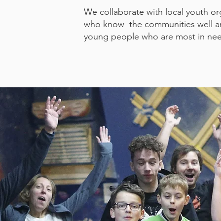
We collaborate with local youth or
who know the communities well and
young people who are most in ne