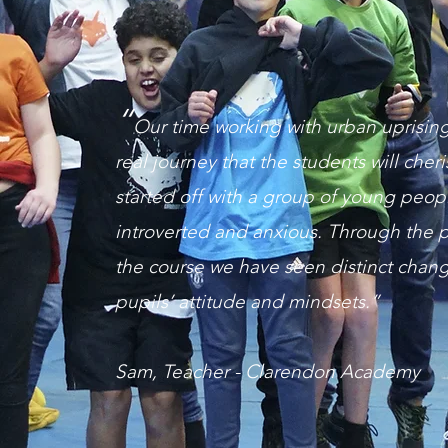
“
Our time working with urban uprisin
real journey that the students will cher
started off with a group of young peop
introverted and anxious. Through the p
the course we have seen distinct chang
pupils’ attitude and mindsets.”
Sam, Teacher - Clarendon Academy