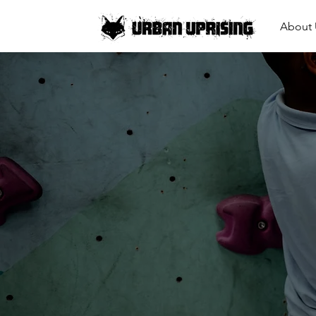
About 