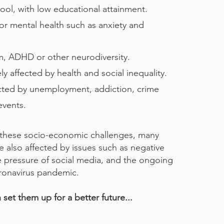
hool, with low educational attainment.
r mental health such as anxiety and
sm, ADHD or other neurodiversity.
y affected by health and social inequality.
cted by unemployment, addiction, crime
events.
these socio-economic challenges, many
 also affected by issues such as negative
e pressure of social media, and the ongoing
ronavirus pandemic.
set them up for a better future...