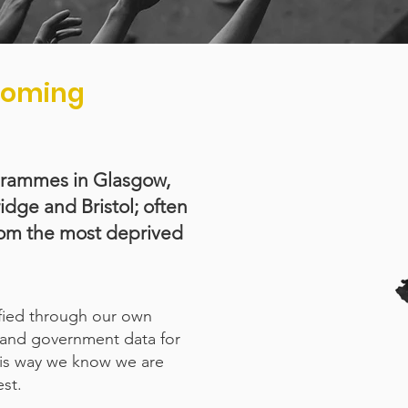
rcoming
grammes in Glasgow,
ge and Bristol; often
rom the most deprived
ified through our own
and government data for
This way we know we are
st.