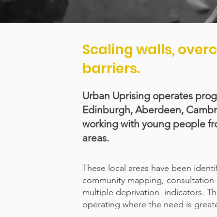
Scaling walls, ove
barriers.
Urban Uprising operates pro
Edinburgh, Aberdeen, Cambrid
working with young people f
areas.
These local areas have been ident
community mapping, consultation 
multiple deprivation indicators. 
operating where the need is greate