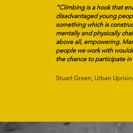
“Climbing is a hook that en
disadvantaged young peopl
something which is construc
mentally and physically chal
above all, empowering. Man
people we work with wouldn
the chance to participate
in 
Stuart Green, Urban Uprisi