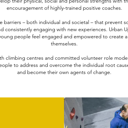
elop their physical, social and personal strengths with 
encouragement of highly-trained positive coaches.
 barriers – both individual and societal – that prevent
d consistently engaging with new experiences. Urban Upri
 young people feel engaged and empowered to create a p
themselves.
ith climbing centres and committed volunteer role model
ople to address and overcome the individual root caus
and become their own agents of change.