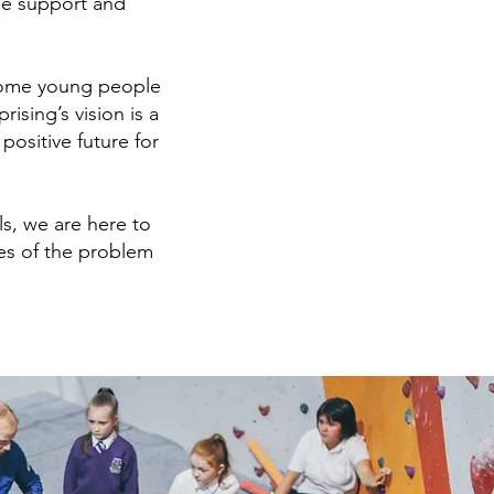
the support and
 some young people
sing’s vision is a
ositive future for
s, we are here to
es of the problem