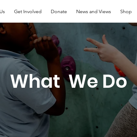
Us
Get Involved
Donate
News and Views
Shop
What We Do