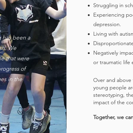
Struggling in sc
Experiencing poo
depression.
Living with auti
g has been a
Disproportionatel
ish. We
Negatively impa
le that were
or traumatic life 
rogress of
es in the
Over and above 
young people are
stereotyping, th
impact of the co
Together, we can 