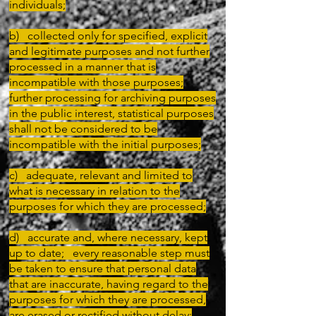
individuals;
b) collected only for specified, explicit
and legitimate purposes and not further
processed in a manner that is
incompatible with those purposes;
further processing for archiving purposes
in the public interest, statistical purposes
shall not be considered to be
incompatible with the initial purposes;
c) adequate, relevant and limited to
what is necessary in relation to the
purposes for which they are processed;
d) accurate and, where necessary, kept
up to date; every reasonable step must
be taken to ensure that personal data
that are inaccurate, having regard to the
purposes for which they are processed,
are erased or rectified without delay;