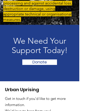
processing and against accidental loss,
destruction or damage, using
appropriate technical or organisational
measures.
We Need Your
Support Today!
Donate
Urban Uprising
Get in touch if you'd like to get more
information.
We'd love to hear from you!