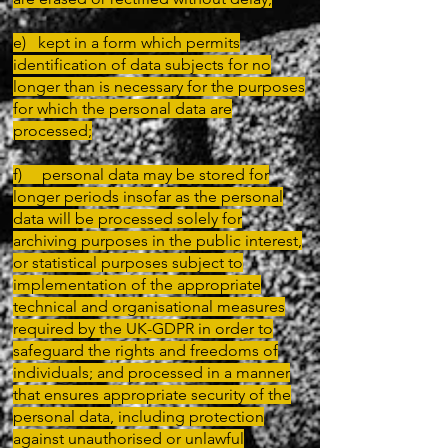
e) kept in a form which permits
identification of data subjects for no
longer than is necessary for the purposes
for which the personal data are
processed;
f) personal data may be stored for
longer periods insofar as the personal
data will be processed solely for
archiving purposes in the public interest,
or statistical purposes subject to
implementation of the appropriate
technical and organisational measures
required by the UK-GDPR in order to
safeguard the rights and freedoms of
individuals; and processed in a manner
that ensures appropriate security of the
personal data, including protection
against unauthorised or unlawful