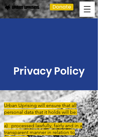
Donate
Privacy Policy
Urban Uprising will ensure that all
personal data that it holds will be:
a) processed lawfully, fairly and in a
transparent manner in relation to