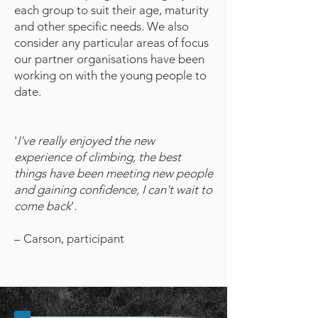
each group to suit their age, maturity
and other specific needs. We also
consider any particular areas of focus
our partner organisations have been
working on with the young people to
date.
'
I've really enjoyed the new
experience of climbing, the best
things have been meeting new people
and gaining confidence, I can't wait to
come back
'.
– Carson, participant