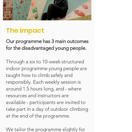
The Impact
Our programme has 3 main outcomes
for the disadvantaged young people.
Through a six to 10-week structured
indoor programme young people are
taught how to climb safely and
responsibly. Each weekly session is
around 1.5 hours long, and - where
resources and instructors are
available - participants are invited to
take part in a day of outdoor climbing
at the end of the programme.
We tailor the programme slightly for