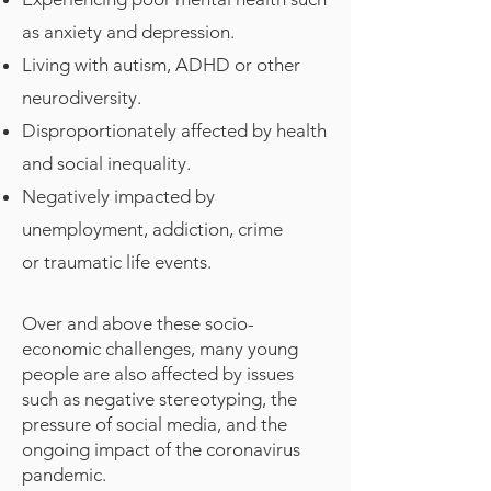
as anxiety and depression.
Living with autism, ADHD or other
neurodiversity.
Disproportionately affected by health
and social inequality.
Negatively impacted by
unemployment, addiction, crime
or traumatic life events.
Over and above these socio-
economic challenges, many young
people are also affected by issues
such as negative stereotyping, the
pressure of social media, and the
ongoing impact of the coronavirus
pandemic.