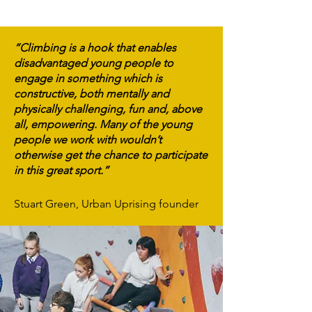
“Climbing is a hook that enables
disadvantaged young people to
engage in something which is
constructive, both mentally and
physically challenging, fun and, above
all, empowering. Many of the young
people we work with wouldn’t
otherwise get the chance to participate
in this great sport.”
Stuart Green, Urban Uprising founder