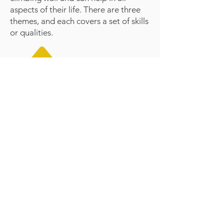
aspects of their life. There are three
themes, and each covers a set of skills
or qualities.