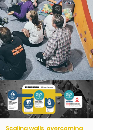
Scaling walls, overcoming