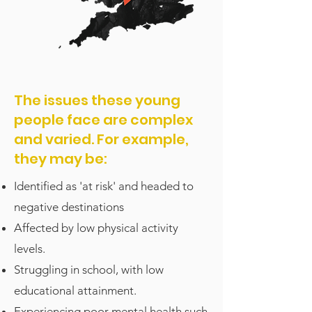
The issues these young
people face are complex
and varied. For example,
they may be:
Identified as 'at risk' and headed to
negative destinations
Affected by low physical activity
levels.
Struggling in school, with low
educational attainment.
Experiencing poor mental health such