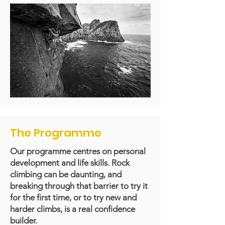
The Programme
Our programme centres on personal
development and life skills. Rock
climbing can be daunting, and
breaking through that barrier to try it
for the first time, or to try new and
harder climbs, is a real confidence
builder.