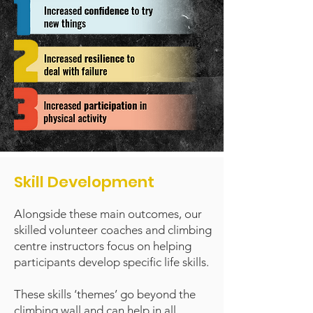
Skill Development
Alongside these main outcomes, our
skilled volunteer coaches and climbing
centre instructors focus on helping
participants develop specific life skills.
These skills ‘themes’ go beyond the
climbing wall and can help in all