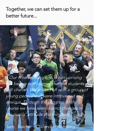
Together, we can set them up for a
better future...
“
Our time working with urban uprising
has been a real journey that the students
will cherish. We started off with a group of
young people that were introverted and
anxious. Through the progress of the
course we have seen distinct changes in
the pupils’ attitude and mindsets.”
Sam, Teacher - Clarendon Academy