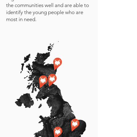
the communities well and are able to
identify the young people who are
most in need.