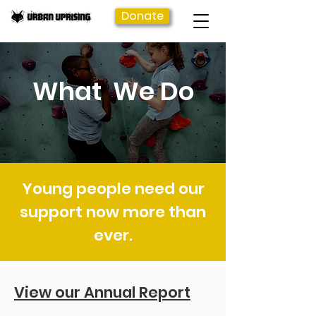
Donate
What We Do
Young people need our
support now more than
ever.
View our Annual Report