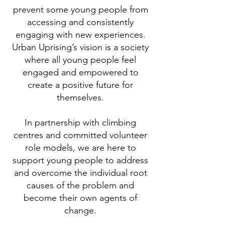
prevent some young people from
accessing and consistently
engaging with new experiences.
Urban Uprising’s vision is a society
where all young people feel
engaged and empowered to
create a positive future for
themselves.
In partnership with climbing
centres and committed volunteer
role models, we are here to
support young people to address
and overcome the individual root
causes of the problem and
become their own agents of
change.