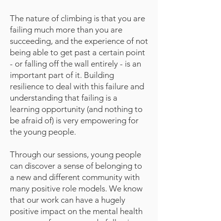
The nature of climbing is that you are
failing much more than you are
succeeding, and the experience of not
being able to get past a certain point
- or falling off the wall entirely - is an
important part of it. Building
resilience to deal with this failure and
understanding that failing is a
learning opportunity (and nothing to
be afraid of) is very empowering for
the young people.
Through our sessions, young people
can discover a sense of belonging to
a new and different community with
many positive role models. We know
that our work can have a hugely
positive impact on the mental health