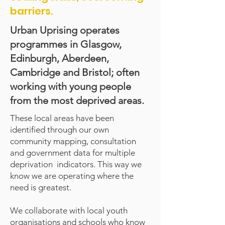
barriers.
Urban Uprising operates
programmes in Glasgow,
Edinburgh, Aberdeen,
Cambridge and Bristol; often
working with young people
from the most deprived areas.
These local areas have been
identified through our own
community mapping, consultation
and government data for multiple
deprivation indicators. This way we
know we are operating where the
need is greatest.
We collaborate with local youth
organisations and schools who know