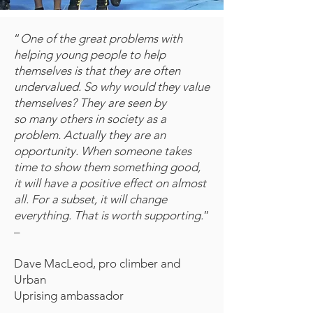
“
One of the great problems with
helping young people to help
themselves is that they are often
undervalued. So why would they value
themselves? They are seen by
so many others in society as a
problem. Actually they are an
opportunity. When someone takes
time to show them something good,
it will have a positive effect on almost
all. For a subset, it will change
everything. That is worth supporting.
”
–
Dave MacLeod, pro climber and
Urban
Uprising ambassador