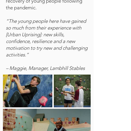
recovery of young people following
the pandemic.
“The young people here have gained
so much from their experience with
[Urban Uprising]: new skills,
confidence, resilience and a new
motivation to try new and challenging
activities.”
– Maggie, Manager, Lambhill Stables