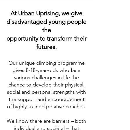
At Urban Uprising, we give
disadvantaged young people
the
opportunit
y
to transform their
futures.
Our unique climbing programme
gives 8-18-
ye
ar-olds who face
various challenges in life the
chance to develop their physical,
social and personal strengths with
the support and encouragement
of highly-trained positive coaches.
We know there are barriers – both
individual and societal – that