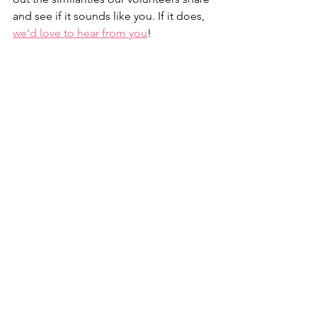
and see if it sounds like you. If it does, 
we’d love to hear from you
! 