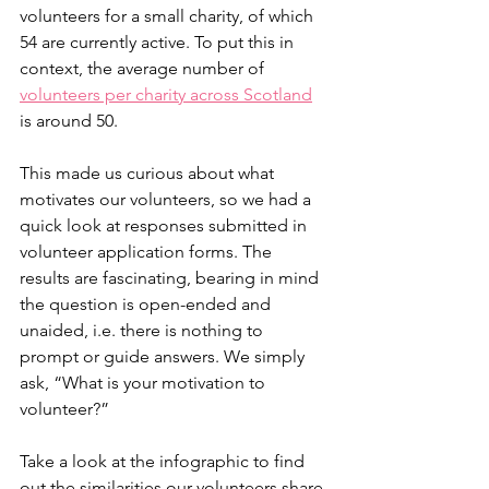
volunteers for a small charity, of which 
54 are currently active. To put this in 
context, the average number of 
volunteers per charity across Scotland
is around 50. 
This made us curious about what 
motivates our volunteers, so we had a 
quick look at responses submitted in 
volunteer application forms. The 
results are fascinating, bearing in mind 
the question is open-ended and 
unaided, i.e. there is nothing to 
prompt or guide answers. We simply 
ask, “What is your motivation to 
volunteer?”
Take a look at the infographic to find 
out the similarities our volunteers share 