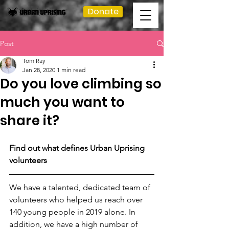
Donate
Post
Tom Ray
Jan 28, 2020
1 min read
Do you love climbing so
much you want to
share it?
Find out what defines Urban Uprising 
volunteers
We have a talented, dedicated team of 
volunteers who helped us reach over 
140 young people in 2019 alone. In 
addition, we have a high number of 