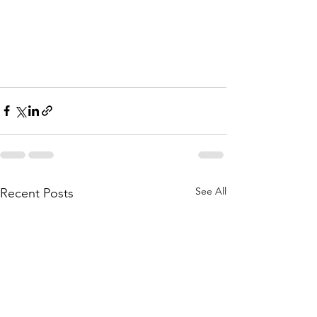
See All
Recent Posts