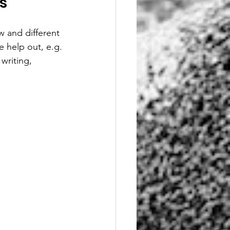
s
w and different 
 help out, e.g. 
writing, 