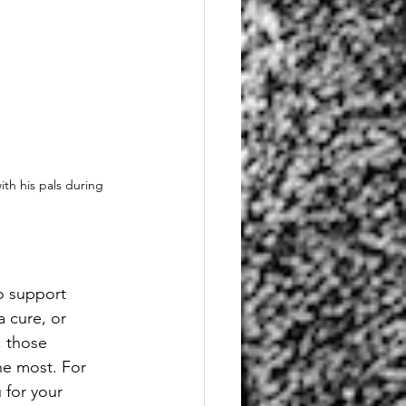
th his pals during 
o support 
 cure, or 
, those 
he most. For 
 for your 