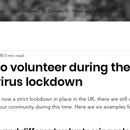
Us
Get Involved
Donate
News and Views
Shop
20
3 min read
o volunteer during th
irus lockdown
now a strict lockdown in place in the UK, there are still 
our community during this time. Here are six examples f