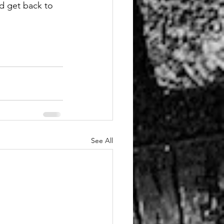
nd get back to 
See All