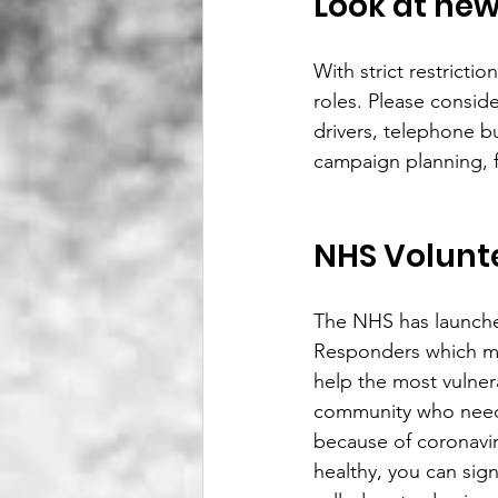
Look at new
With strict restricti
roles. Please consid
drivers, telephone b
campaign planning, f
NHS Volunt
The NHS has launch
Responders which m
help the most vulner
community who need
because of coronaviru
healthy, you can sig