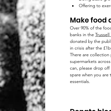
Offering to exer
Make food 
Over 90% of the food
banks in the 
Trussell 
donated by the publi
in crisis after the £
There are collection 
supermarkets across 
can, please drop off
spare when you are 
essentials. 