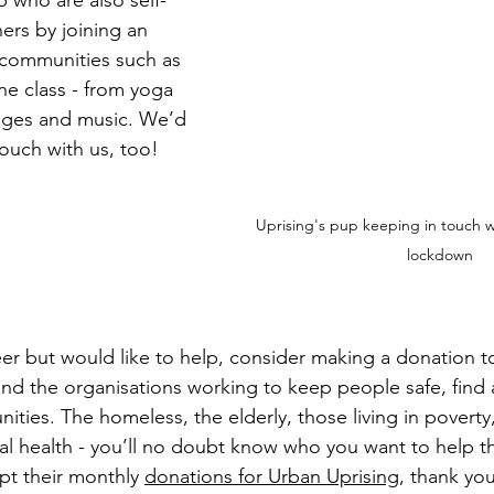
 who are also self-
hers by joining an 
 communities such as 
ine class - from yoga 
ages and music. We’d 
touch with us, too!
Uprising's pup keeping in touch wi
lockdown
eer but would like to help, consider making a donation t
and the organisations working to keep people safe, find a
ties. The homeless, the elderly, those living in poverty
al health - you’ll no doubt know who you want to help t
pt their monthly 
donations for Urban Uprising
, thank you