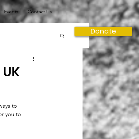
Events
Contact Us
Donate
e UK
ways to 
or you to 