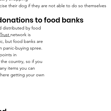
cise their dog if they are not able to do so themselves
donations to food banks
 distributed by food 
Trust 
network is 
c, but food banks are 
1bn panic-buying spree. 
points in 
the country, so if you 
 any items you can 
there getting your own 