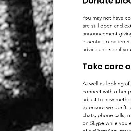
Donate blo
You may not have con
are still open and ex
announcement giving 
essential to patient
advice and see if yo
Take care o
As well as looking aft
connect with other p
adjust to new metho
to ensure we don’t fe
chats, phone calls, 
on Skype while you e