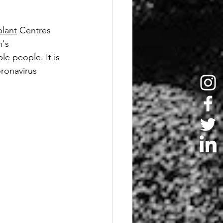
lant
 Centres 
's 
e people. It is 
ronavirus 