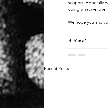
support. Hopefully we
doing what we love.
We hope you and your 
Recent Posts