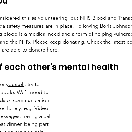
od
sidered this as volunteering, but 
NHS Blood and Transp
tra safety measures are in place. Following Boris Johnson
blood is a medical need and a form of helping vulnerabl
s and the NHS. Please keep donating. Check the latest co
u are able to donate 
here
.
f each other’s mental health
er 
yourself
, try to 
eople. We’ll need to 
ds of communication 
el lonely, e.g. Video 
messages, having a pal 
at dinner, being part 