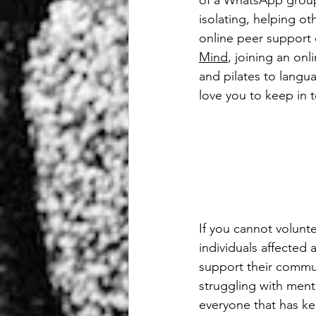
of a WhatsApp group
isolating, helping ot
online peer support
Mind
, joining an onl
and pilates to langu
love you to keep in 
If you cannot volunt
individuals affected 
support their communi
struggling with ment
everyone that has ke