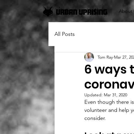
About 
All Posts
Tom Ray
Mar 27, 20
6 ways t
coronav
Updated:
Mar 31, 2020
Even though there is 
volunteer and help y
consider.