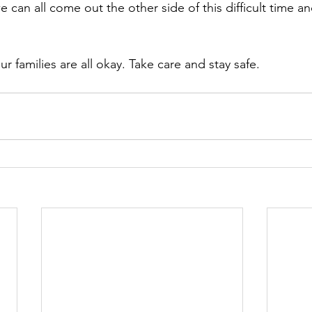
 can all come out the other side of this difficult time a
families are all okay. Take care and stay safe. 