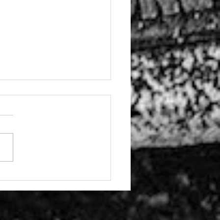
 these stories from
 programme with
nton Youth