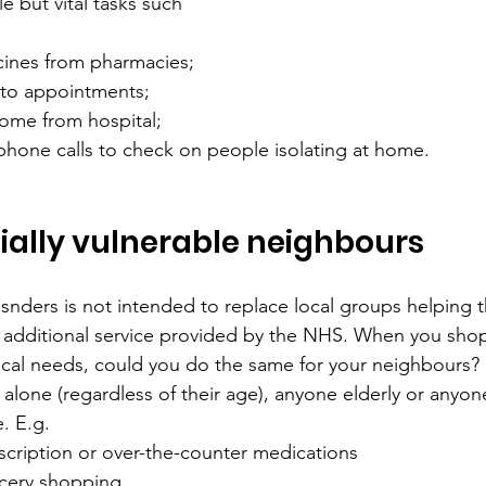
e but vital tasks such 
cines from pharmacies;
 to appointments;
ome from hospital;
phone calls to check on people isolating at home.
ially vulnerable neighbours
snders 
is not intended to replace local groups helping t
 additional service provided by the NHS. 
When you shop 
cal needs, could you do the same for your neighbours? 
alone (regardless of their age), anyone elderly or anyon
. E.g. 
scription or over-the-counter medications
cery shopping