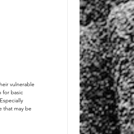
heir vulnerable 
for basic 
Especially 
e that may be 