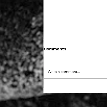
Comments
Write a comment...
New role - Fundraiser
(remote, part-time)