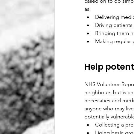
called on to do simpl
as:
Delivering medi
Driving patients
Bringing them h
Making regular 
Help potent
NHS Volunteer Repo
neighbours but is an
necessities and medi
anyone who may live 
potentially vulnerable
Collecting a pre
Doing basic gro