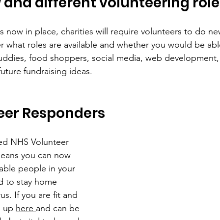
 and different volunteering role
ons now in place, charities will require volunteers to do ne
er what roles are available and whether you would be able
uddies, food shoppers, social media, web development, 
uture fundraising ideas.
eer Responders
ed NHS Volunteer 
eans you can now 
able people in your 
 to stay home 
s. If you are fit and 
n up 
here 
and can be 