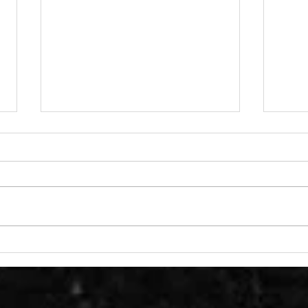
We climbed Everest at
Read
Benny Beg
our
Gra