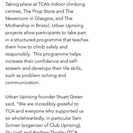
Taking place at TCA’s indoor climbing 
centres, The Prop Store and The 
Newsroom in Glasgow, and The 
Mothership in Bristol, Urban Uprising 
projects allow participants to take part 
in a structured programme that teaches 
them how to climb safely and 
responsibly.  This programme helps 
increase their confidence and self-
esteem and develops their life skills, 
such as problem solving and 
communication.
Urban Uprising founder Stuart Green 
said, “We are incredibly grateful to 
TCA and everyone who supported us 
so wholeheartedly, in particular Sam 
Scriven (organiser of Club Uprising), 
Stu Lyall and Andrew Thorley (TCA 