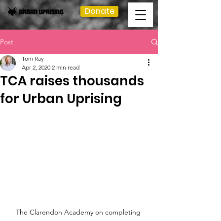
Donate
Post
Tom Ray
Apr 2, 2020
2 min read
TCA raises thousands
for Urban Uprising
The Clarendon Academy on completing 