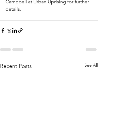
Campbell
 at Urban Uprising for further 
details.
See All
Recent Posts