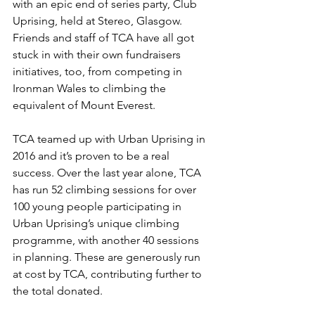
with an epic end of series party, Club 
Uprising, held at Stereo, Glasgow. 
Friends and staff of TCA have all got 
stuck in with their own fundraisers 
initiatives, too, from competing in 
Ironman Wales to climbing the 
equivalent of Mount Everest.
TCA teamed up with Urban Uprising in 
2016 and it’s proven to be a real 
success. Over the last year alone, TCA 
has run 52 climbing sessions for over 
100 young people participating in 
Urban Uprising’s unique climbing 
programme, with another 40 sessions 
in planning. These are generously run 
at cost by TCA, contributing further to 
the total donated. 