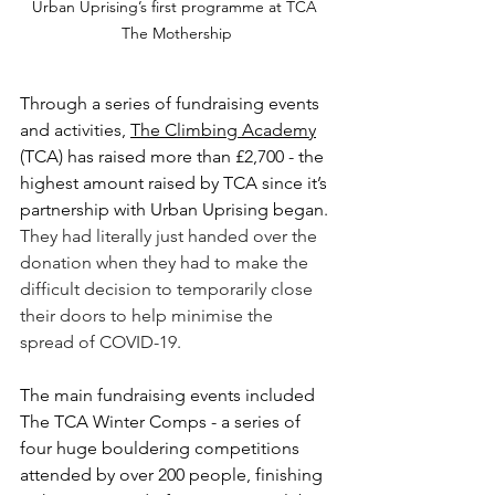
Urban Uprising’s first programme at TCA 
The Mothership
Through a series of fundraising events 
and activities, 
The Climbing Academy
(TCA) 
has raised more than £2,700 - the 
highest amount raised by TCA since it’s 
partnership with Urban Uprising began. 
They had literally just handed over the 
donation when they had to make the 
difficult decision to temporarily close 
their doors to help minimise the 
spread of COVID-19.
The main fundraising events included 
The TCA Winter Comps - a series of 
four huge bouldering competitions 
attended by over 200 people, finishing 