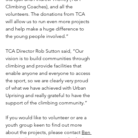
Climbing Coaches), and all the 
volunteers. The donations from TCA 
will allow us to run even more projects 
and help make a huge difference to 
the young people involved.”
TCA Director Rob Sutton said, “Our 
vision is to build communities through 
climbing and provide facilities that 
enable anyone and everyone to access 
the sport, so we are clearly very proud 
of what we have achieved with Urban 
Uprising and really grateful to have the 
support of the climbing community.”
If you would like to volunteer or are a 
youth group keen to find out more 
about the projects, please contact 
Ben 