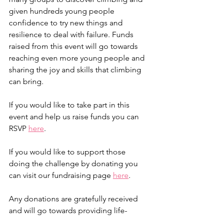
given hundreds young people 
confidence to try new things and 
resilience to deal with failure. Funds 
raised from this event will go towards 
reaching even more young people and 
sharing the joy and skills that climbing 
can bring.
If you would like to take part in this 
event and help us raise funds you can 
RSVP 
here
.
If you would like to support those 
doing the challenge by donating you 
can visit our fundraising page 
here
. 
Any donations are gratefully received 
and will go towards providing life-