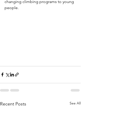
changing climbing programs to young 
people.
See All
Recent Posts