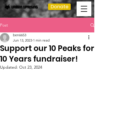
Donate
Post
ben6653
Jun 13, 2023
1 min read
Support our 10 Peaks for
10 Years fundraiser!
Updated:
Oct 23, 2024