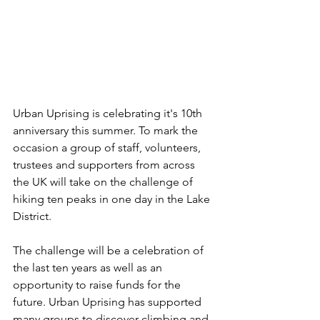
Urban Uprising is celebrating it's 10th 
anniversary this summer. To mark the 
occasion a group of staff, volunteers, 
trustees and supporters from across 
the UK will take on the challenge of 
hiking ten peaks in one day in the Lake 
District.
The challenge will be a celebration of 
the last ten years as well as an 
opportunity to raise funds for the 
future. Urban Uprising has supported 
many groups to discover climbing and 