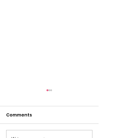
Comments