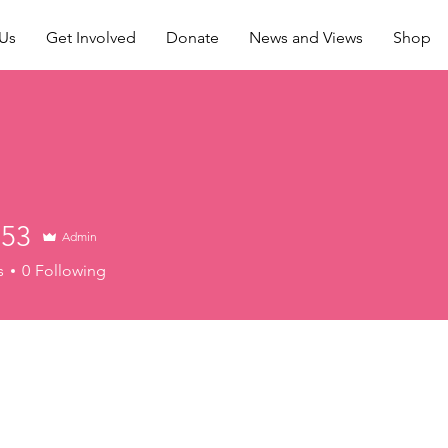
Us
Get Involved
Donate
News and Views
Shop
53
Admin
s
0
Following