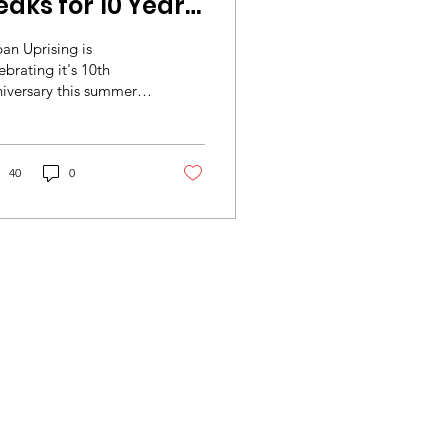
eaks for 10 Years
undraiser!
an Uprising is
ebrating it's 10th
iversary this summer.
mark the occasion a
up of staff, volunteers,
stees and...
40
0