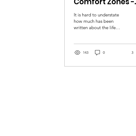
Comfort Zones -
Climbing lesson
It is hard to understate
from seizures,
how much has been
written about the life
social anxiety a
lessons imparted by the
underprivileged
fear and hardship
experienced in the
children' by
mountains....
143
0
3
Urban Uprising
volunteer