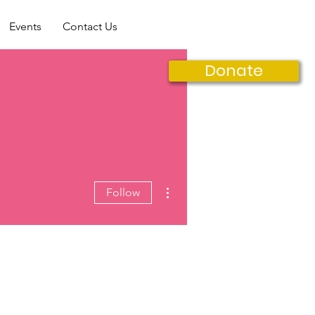
Events
Contact Us
Donate
More actions
Follow