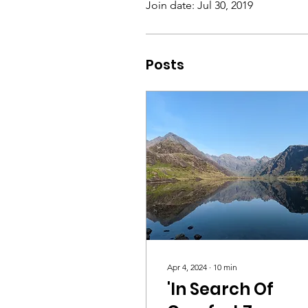
Join date: Jul 30, 2019
Posts
Apr 4, 2024
∙
10
min
'In Search Of