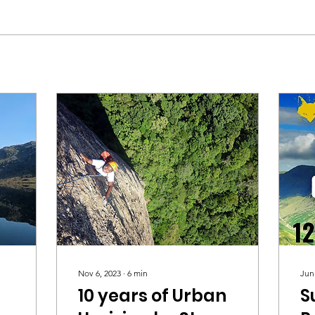
Nov 6, 2023
∙
6
min
Jun
10 years of Urban
S