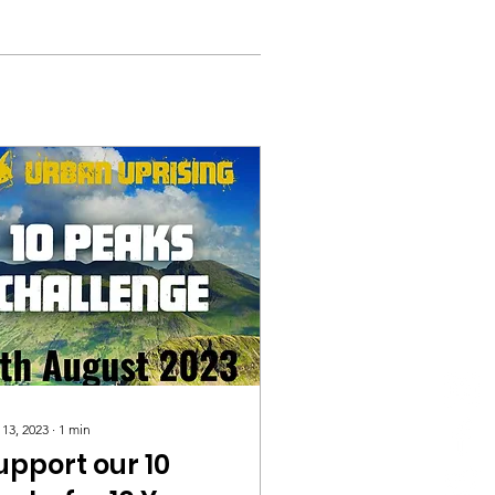
 13, 2023
∙
1
min
upport our 10