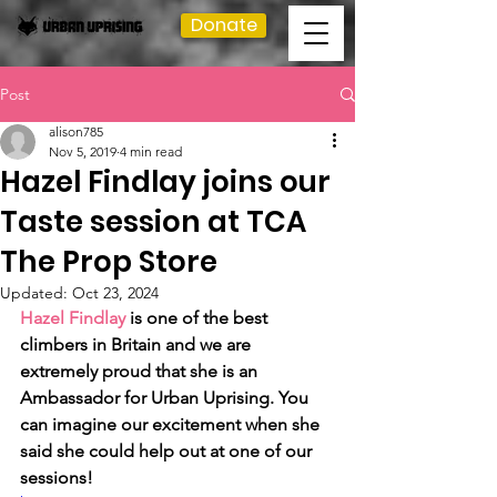
Donate
Post
alison785
Nov 5, 2019
4 min read
Hazel Findlay joins our
Taste session at TCA
The Prop Store
Updated:
Oct 23, 2024
Hazel Findlay
 is one of the best 
climbers in Britain and we are 
extremely proud that she is an 
Ambassador for Urban Uprising. You 
can imagine our excitement when she 
said she could help out at one of our 
sessions!