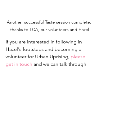
Another successful Taste session complete, 
thanks to TCA, our volunteers and Hazel
If you are interested in following in 
Hazel's footsteps and becoming a 
volunteer for Urban Uprising, 
please 
get in touch
 and we can talk through 
the opportunities. Or if you are simply  
obsessed with climbing and want 
disadvantaged young people to 
experience the benefits, we would be 
hugely grateful for all 
donations
.
Urban Uprising relies on the support of 
volunteers, fundraisers, donors and  
partners. Thanks again to Hazel, 
Ainsely, Stu and the 
TCA
 for the  