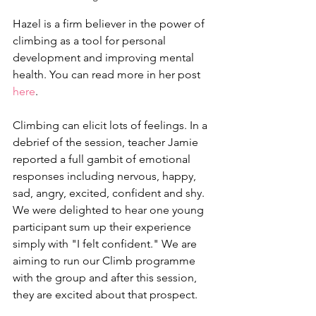
Hazel is a firm believer in the power of 
climbing as a tool for personal 
development and improving mental 
health. You can read more in her post 
here
.
Climbing can elicit lots of feelings. In a 
debrief of the session, teacher Jamie 
reported a full gambit of emotional 
responses including nervous, happy, 
sad, angry, excited, confident and shy. 
We were delighted to hear one young 
participant sum up their experience 
simply with "I felt confident." We are 
aiming to run our Climb programme 
with the group and after this session, 
they are excited about that prospect.