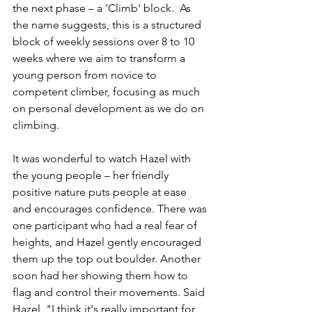
the next phase – a 'Climb' block.  As 
the name suggests, this is a structured 
block of weekly sessions over 8 to 10 
weeks where we aim to transform a 
young person from novice to 
competent climber, focusing as much 
on personal development as we do on 
climbing.
It was wonderful to watch Hazel with 
the young people – her friendly 
positive nature puts people at ease 
and encourages confidence. There was 
one participant who had a real fear of 
heights, and Hazel gently encouraged 
them up the top out boulder. Another 
soon had her showing them how to 
flag and control their movements. Said 
Hazel, "I think it's really important for 