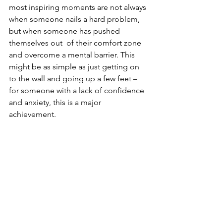
most inspiring moments are not always 
when someone nails a hard problem, 
but when someone has pushed 
themselves out  of their comfort zone 
and overcome a mental barrier. This 
might be as simple as just getting on 
to the wall and going up a few feet – 
for someone with a lack of confidence 
and anxiety, this is a major 
achievement.