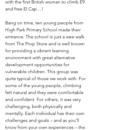
with the first British woman to climb E9 
and free El Cap…!
Bang on time, ten young people from 
High Park Primary School made their 
entrance. The school is just a wee walk 
from The Prop Store and is well known 
for providing a vibrant learning 
environment with great alternative 
development opportunities for 
vulnerable children. This group was 
quite typical of those we work with. For 
some of the young people, climbing 
felt natural and they were comfortable 
and confident. For others, it was very 
challenging, both physically and 
mentally. Each individual has their own 
challenges and goals – and as you'll 
know from your own experiences – the 