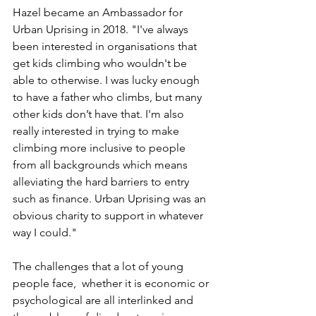
Hazel became an Ambassador for 
Urban Uprising in 2018. "I've always 
been interested in organisations that 
get kids climbing who wouldn't be 
able to otherwise. I was lucky enough 
to have a father who climbs, but many 
other kids don’t have that. I'm also 
really interested in trying to make 
climbing more inclusive to people 
from all backgrounds which means 
alleviating the hard barriers to entry 
such as finance. Urban Uprising was an 
obvious charity to support in whatever 
way I could."
The challenges that a lot of young 
people face,  whether it is economic or 
psychological are all interlinked and 