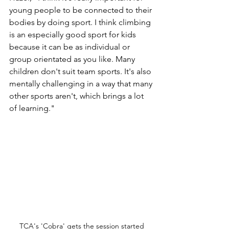
young people to be connected to their 
bodies by doing sport. I think climbing 
is an especially good sport for kids 
because it can be as individual or 
group orientated as you like. Many 
children don't suit team sports. It's also 
mentally challenging in a way that many 
other sports aren't, which brings a lot 
of learning."
TCA's 'Cobra' gets the session started