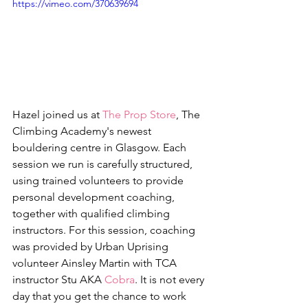
https://vimeo.com/370639694
Hazel joined us at 
The Prop Store
, The 
Climbing Academy's newest 
bouldering centre in Glasgow. Each 
session we run is carefully structured, 
using trained volunteers to provide 
personal development coaching, 
together with qualified climbing 
instructors. For this session, coaching 
was provided by Urban Uprising 
volunteer Ainsley Martin with TCA 
instructor Stu AKA 
Cobra
. It is not every 
day that you get the chance to work 