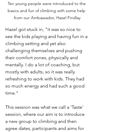
Ten young people were introduced to the 
basics and fun of climbing with some help 
from our Ambassador, Hazel Findlay
Hazel got stuck in, "it was so nice to 
see the kids playing and having fun in a 
climbing setting and yet also 
challenging themselves and pushing 
their comfort zones, physically and  
mentally. I do a lot of coaching, but 
mostly with adults, so it was really 
refreshing to work with kids. They had 
so much energy and had such a good 
time."
This session was what we call a 'Taste' 
session, where our aim is to introduce 
a new group to climbing and then 
agree dates, participants and aims for 