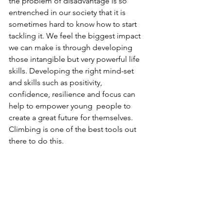
the problem of disadvantage is so 
entrenched in our society that it is  
sometimes hard to know how to start 
tackling it. We feel the biggest impact 
we can make is through developing 
those intangible but very powerful life 
skills. Developing the right mind-set 
and skills such as positivity, 
confidence, resilience and focus can 
help to empower young  people to 
create a great future for themselves. 
Climbing is one of the best tools out 
there to do this.