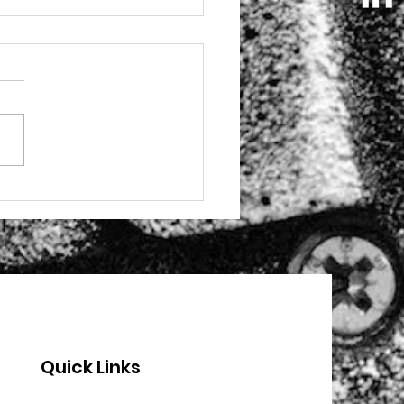
 these stories from
 programme with
nton Youth
Quick Links