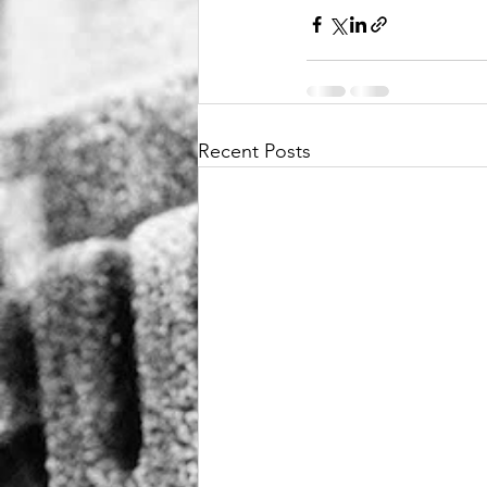
Recent Posts