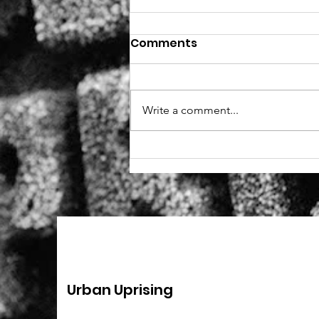
Comments
Write a comment...
New role - Fundraiser
(remote, part-time)
Urban Uprising