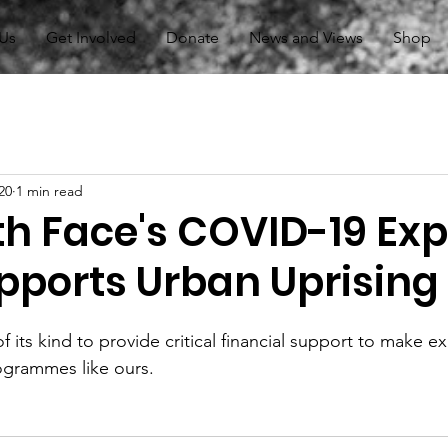
Us
Get Involved
Donate
News and Views
Shop
20
1 min read
th Face's COVID-19 Exp
pports Urban Uprising
 of its kind to provide critical financial support to make e
ogrammes like ours.