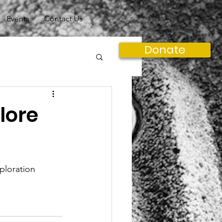
Events
Contact Us
Donate
lore
xploration 