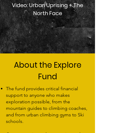
Video: Urban Uprising + The
North Face
About the Explore
Fund
The fund provides critical financial
support to anyone who makes
exploration possible, from the
mountain guides to climbing coaches,
and from urban climbing gyms to Ski
schools.