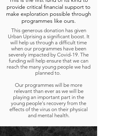
This is the first fund of its kind to
provide critical financial support to
make exploration possible through
programmes like ours.
This generous donation has given
Urban Uprising a significant boost. It
will help us through a difficult time
when our programmes have been
severely impacted by Covid-19. The
funding will help ensure that we can
reach the many young people we had
planned to.
Our programmes will be more
relevant than ever as we will be
playing an important part in the
young people's recovery from the
effects of the virus on their physical
and mental health.