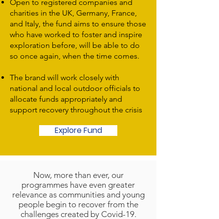
Open to registered companies and
charities in the UK, Germany, France,
and Italy, the fund aims to ensure those
who have worked to foster and inspire
exploration before, will be able to do
so once again, when the time comes.
The brand will work closely with
national and local outdoor officials to
allocate funds appropriately and
support recovery throughout the crisis
Explore Fund
Now, more than ever, our
programmes have even greater
relevance as communities and young
people begin to recover from the
challenges created by Covid-19.