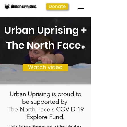
Donate
Urban Uprising +
The North Face
®
Watch video
Urban Uprising is proud to
be supported by
The North Face's COVID-19
Explore Fund.