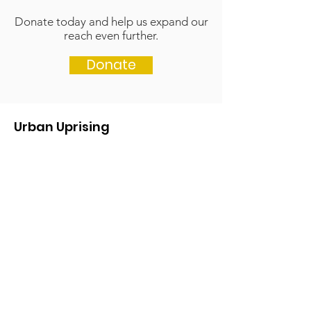
Donate today and help us expand our
reach even further.
Donate
Urban Uprising
Get in touch if you'd like to get more
information.
We'd love to hear from you!
Email
:
contact@urbanuprising.org
Click here if you'd like to be kept
updated about our work and events:
Keep updated