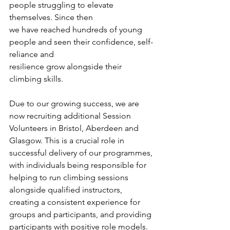
people struggling to elevate 
themselves. Since then
we have reached hundreds of young 
people and seen their confidence, self-
reliance and
resilience grow alongside their 
climbing skills. 
Due to our growing success, we are 
now recruiting additional Session 
Volunteers in Bristol, Aberdeen and 
Glasgow. This is a crucial role in 
successful delivery of our programmes, 
with individuals being responsible for 
helping to run climbing sessions 
alongside qualified instructors, 
creating a consistent experience for 
groups and participants, and providing 
participants with positive role models.