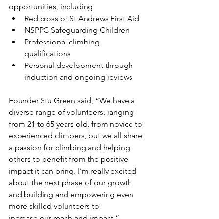
opportunities, including
Red cross or St Andrews First Aid 
NSPPC Safeguarding Children 
Professional climbing 
qualifications
Personal development through 
induction and ongoing reviews
Founder Stu Green said, “We have a 
diverse range of volunteers, ranging 
from 21 to 65 years old, from novice to 
experienced climbers, but we all share 
a passion for climbing and helping 
others to benefit from the positive 
impact it can bring. I’m really excited 
about the next phase of our growth 
and building and empowering even 
more skilled volunteers to
increase our reach and impact.”