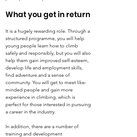
What you get in return
It is a hugely rewarding role. Through a 
structured programme, you will help 
young people learn how to climb 
safely and responsibly, but you will also 
help them gain improved self-esteem, 
develop life and employment skills, 
find adventure and a sense of 
community. You will get to meet like-
minded people and gain more 
experience in climbing, which is 
perfect for those interested in pursuing 
a career in the industry.
In addition, there are a number of 
training and development 