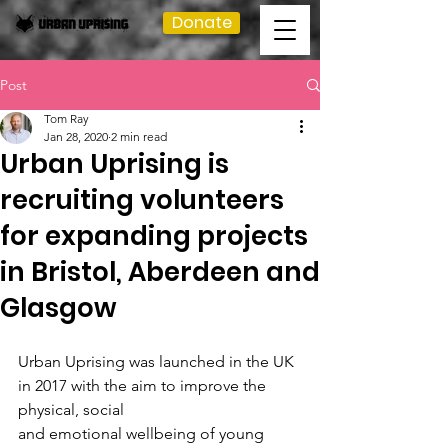
Donate
Post
Tom Ray
Jan 28, 2020
2 min read
Urban Uprising is
recruiting volunteers
for expanding projects
in Bristol, Aberdeen and
Glasgow
Urban Uprising was launched in the UK 
in 2017 with the aim to improve the 
physical, social
and emotional wellbeing of young 