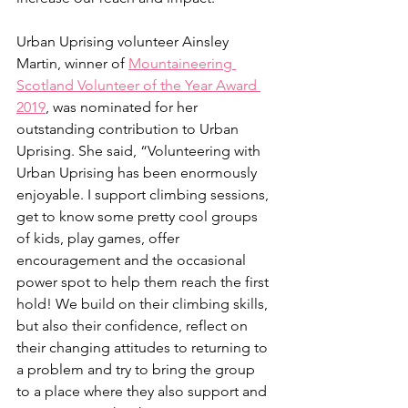
Urban Uprising volunteer Ainsley 
Martin, winner of 
Mountaineering 
Scotland Volunteer of the Year Award 
2019
, was nominated for her 
outstanding contribution to Urban 
Uprising. She said, “Volunteering with 
Urban Uprising has been enormously 
enjoyable. I support climbing sessions, 
get to know some pretty cool groups 
of kids, play games, offer 
encouragement and the occasional 
power spot to help them reach the first 
hold! We build on their climbing skills, 
but also their confidence, reflect on 
their changing attitudes to returning to 
a problem and try to bring the group 
to a place where they also support and 