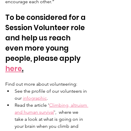
encourage each other.”
To be considered for a 
Session Volunteer role 
and help us reach 
even more young 
people, please apply 
here
.
Find out more about volunteering: 
See the profile of our volunteers in 
our 
infographic
.
Read the article '
Climbing, altruism 
and human survival
',  where we 
take a look at what is going on in 
your brain when you climb and 