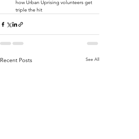
how Urban Uprising volunteers get 
triple the hit  
See All
Recent Posts